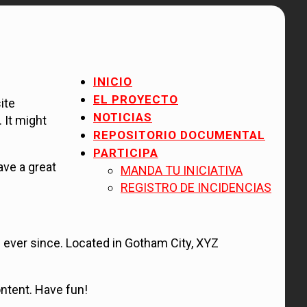
INICIO
EL PROYECTO
ite
NOTICIAS
 It might
REPOSITORIO DOCUMENTAL
PARTICIPA
ave a great
MANDA TU INICIATIVA
REGISTRO DE INCIDENCIAS
ever since. Located in Gotham City, XYZ
ntent. Have fun!