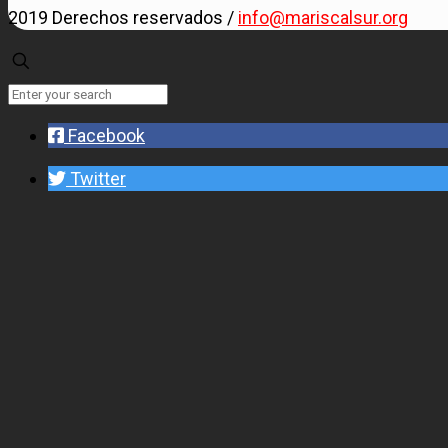
2019 Derechos reservados /
info@mariscalsur.org
Facebook
Twitter