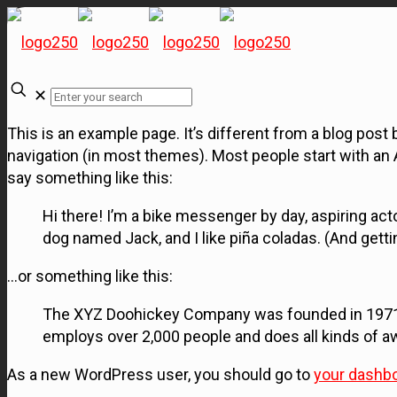
✕
This is an example page. It’s different from a blog post b
navigation (in most themes). Most people start with an A
say something like this:
Hi there! I’m a bike messenger by day, aspiring acto
dog named Jack, and I like piña coladas. (And gettin’
…or something like this:
The XYZ Doohickey Company was founded in 1971, a
employs over 2,000 people and does all kinds of
As a new WordPress user, you should go to
your dashb