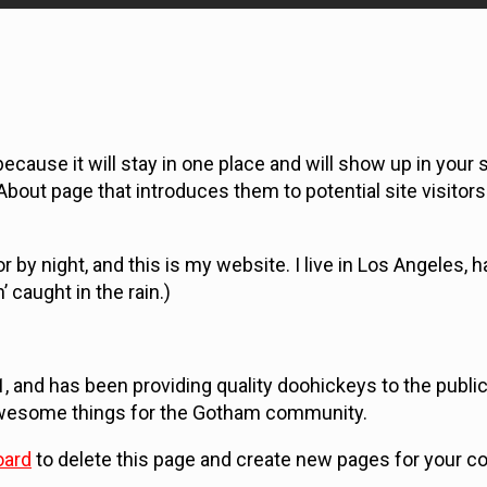
ecause it will stay in one place and will show up in your s
bout page that introduces them to potential site visitors.
r by night, and this is my website. I live in Los Angeles, h
 caught in the rain.)
nd has been providing quality doohickeys to the public 
 awesome things for the Gotham community.
oard
to delete this page and create new pages for your co